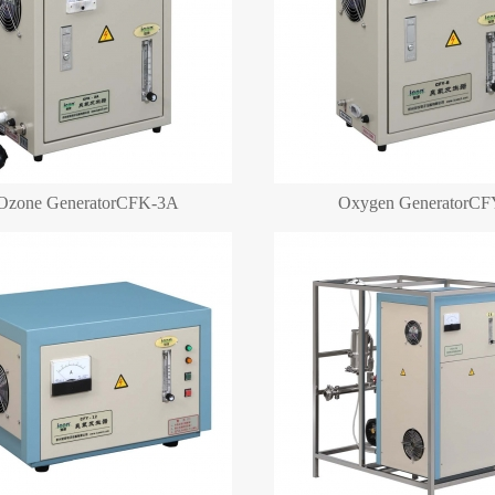
Ozone GeneratorCFK-3A
Oxygen GeneratorCF
Oxygen Generator
Oxygen Generator