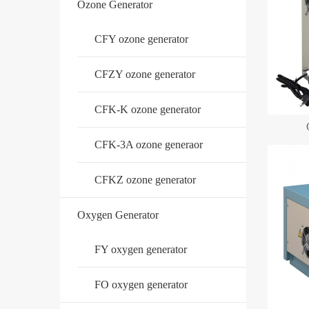
Ozone Generator
CFY ozone generator
CFZY ozone generator
CFK-K ozone generator
CFK-3A ozone generaor
CFKZ ozone generator
Oxygen Generator
FY oxygen generator
FO oxygen generator