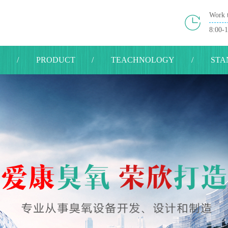
Work 
8:00-
S
PRODUCT
TEACHNOLOGY
STA