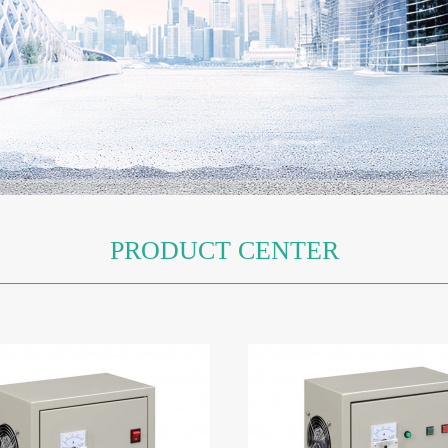
Ozone GeneratorCFK-3A
Oxygen GeneratorCF
PRODUCT CENTER
Oxygen GeneratorCFY-12
Oxygen GeneratorCHYS