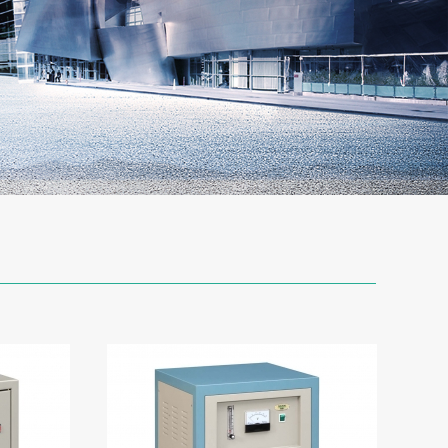
Y-3
Oxygen Generator
-2C-12
Oxygen Generator