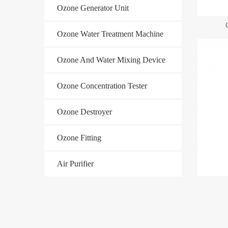
Ozone Generator Unit
Ozone Water Treatment Machine
Ozone And Water Mixing Device
Ozone Concentration Tester
Ozone Destroyer
Ozone Fitting
Air Purifier