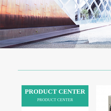
PRODUCT CENTER
PRODUCT CENTER