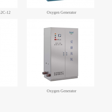
-2C-12
Oxygen Generator
More+
Oxygen Generator